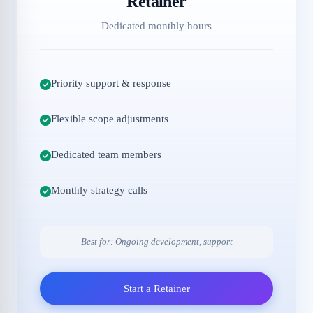
Retainer
Dedicated monthly hours
Priority support & response
Flexible scope adjustments
Dedicated team members
Monthly strategy calls
Best for: Ongoing development, support
Start a Retainer