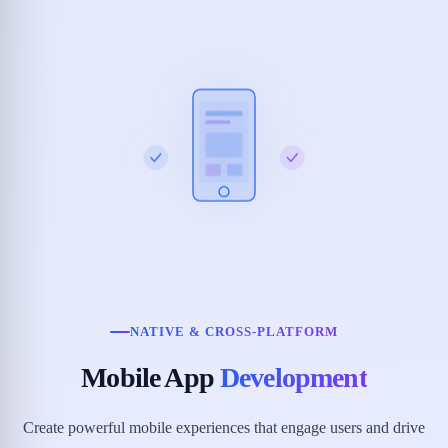
NATIVE & CROSS-PLATFORM
Mobile App
Development
Create powerful mobile experiences that engage users and drive