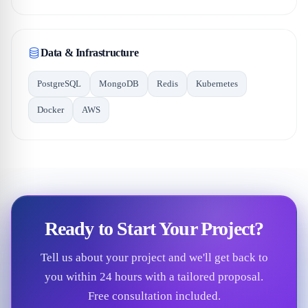
Data & Infrastructure
PostgreSQL
MongoDB
Redis
Kubernetes
Docker
AWS
Ready to Start Your Project?
Tell us about your project and we'll get back to
you within 24 hours with a tailored proposal.
Free consultation included.