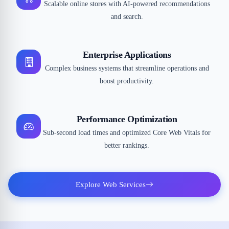
Scalable online stores with AI-powered recommendations
and search.
Enterprise Applications
Complex business systems that streamline operations and
boost productivity.
Performance Optimization
Sub-second load times and optimized Core Web Vitals for
better rankings.
Explore Web Services