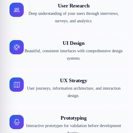
User Research
Deep understanding of your users through interviews,
surveys, and analytics.
UI Design
Beautiful, consistent interfaces with comprehensive design
systems.
UX Strategy
User journeys, information architecture, and interaction
design.
Prototyping
Interactive prototypes for validation before development