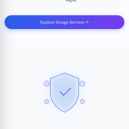
begins.
Explore Design Services