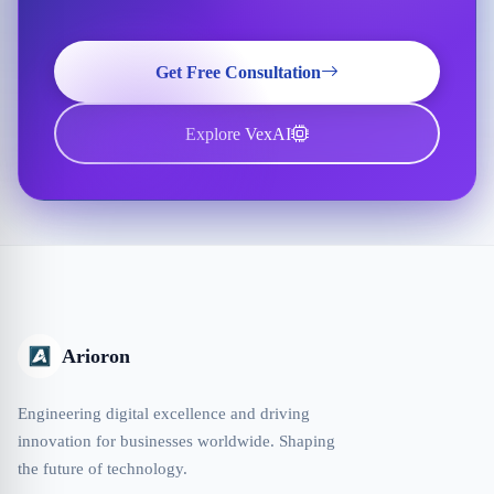
Get Free Consultation
Explore VexAI
Arioron
Engineering digital excellence and driving
innovation for businesses worldwide. Shaping
the future of technology.