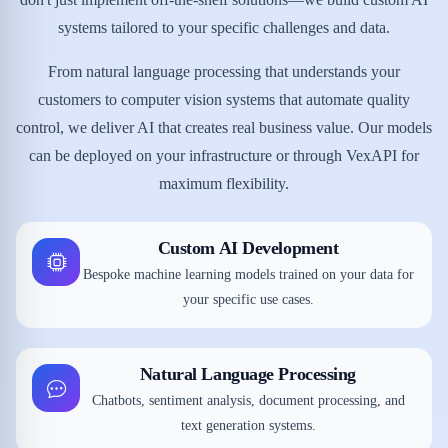
systems tailored to your specific challenges and data.
From natural language processing that understands your
customers to computer vision systems that automate quality
control, we deliver AI that creates real business value. Our models
can be deployed on your infrastructure or through VexAPI for
maximum flexibility.
Custom AI Development
Bespoke machine learning models trained on your data for
your specific use cases.
Natural Language Processing
Chatbots, sentiment analysis, document processing, and
text generation systems.