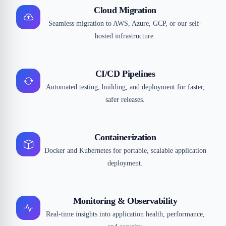
Cloud Migration
Seamless migration to AWS, Azure, GCP, or our self-
hosted infrastructure.
CI/CD Pipelines
Automated testing, building, and deployment for faster,
safer releases.
Containerization
Docker and Kubernetes for portable, scalable application
deployment.
Monitoring & Observability
Real-time insights into application health, performance,