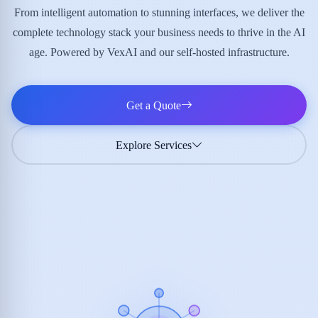
From intelligent automation to stunning interfaces, we deliver the
complete technology stack your business needs to thrive in the AI
age. Powered by VexAI and our self-hosted infrastructure.
Get a Quote
Explore Services