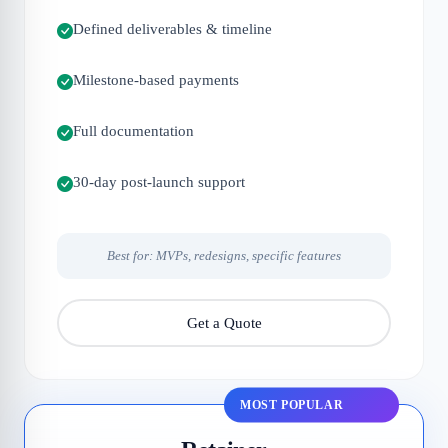
Defined deliverables & timeline
Milestone-based payments
Full documentation
30-day post-launch support
Best for: MVPs, redesigns, specific features
Get a Quote
MOST POPULAR