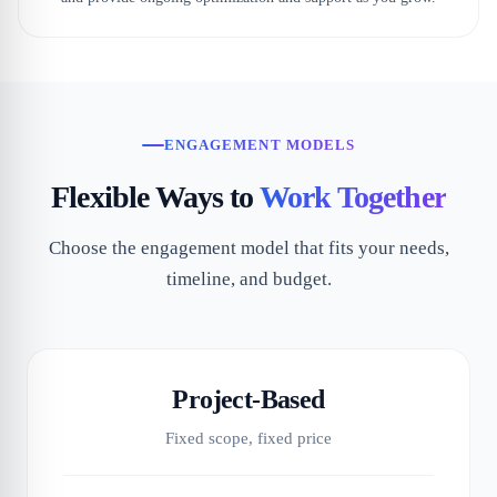
ENGAGEMENT MODELS
Flexible Ways to
Work Together
Choose the engagement model that fits your needs,
timeline, and budget.
Project-Based
Fixed scope, fixed price