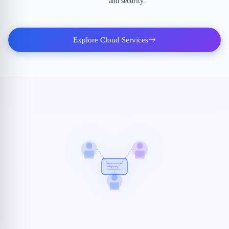
and security.
Explore Cloud Services