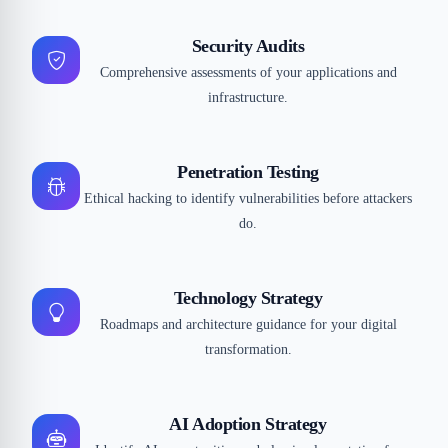
Security Audits
Comprehensive assessments of your applications and
infrastructure.
Penetration Testing
Ethical hacking to identify vulnerabilities before attackers
do.
Technology Strategy
Roadmaps and architecture guidance for your digital
transformation.
AI Adoption Strategy