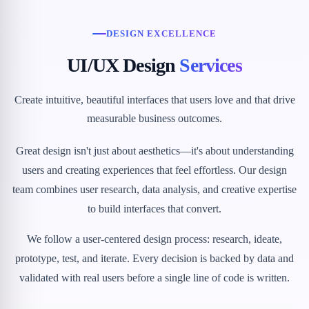
DESIGN EXCELLENCE
UI/UX Design
Services
Create intuitive, beautiful interfaces that users love and that drive
measurable business outcomes.
Great design isn't just about aesthetics—it's about understanding
users and creating experiences that feel effortless. Our design
team combines user research, data analysis, and creative expertise
to build interfaces that convert.
We follow a user-centered design process: research, ideate,
prototype, test, and iterate. Every decision is backed by data and
validated with real users before a single line of code is written.