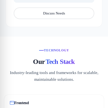
Discuss Needs
TECHNOLOGY
Our
Tech Stack
Industry-leading tools and frameworks for scalable,
maintainable solutions.
Frontend