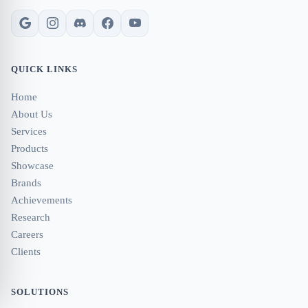
QUICK LINKS
Home
About Us
Services
Products
Showcase
Brands
Achievements
Research
Careers
Clients
SOLUTIONS