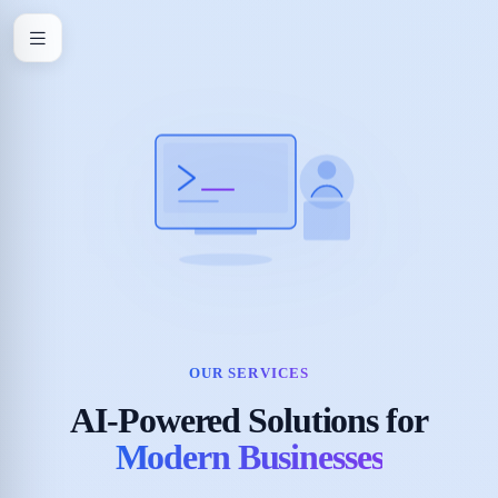
OUR SERVICES
AI-Powered Solutions for
Modern Businesses