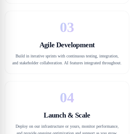
03
Agile Development
Build in iterative sprints with continuous testing, integration,
and stakeholder collaboration. AI features integrated throughout.
04
Launch & Scale
Deploy on our infrastructure or yours, monitor performance,
and provide ongoing optimization and support as you grow.