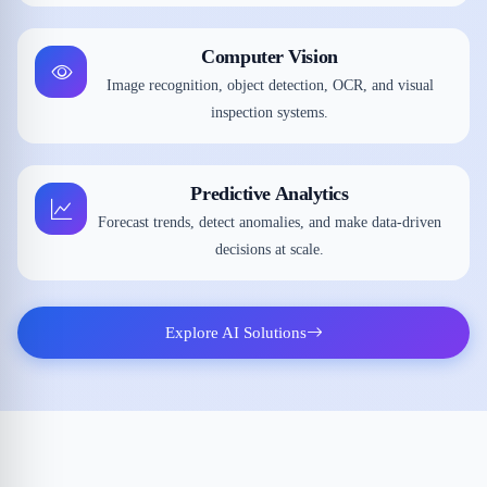
Computer Vision
Image recognition, object detection, OCR, and visual
inspection systems.
Predictive Analytics
Forecast trends, detect anomalies, and make data-driven
decisions at scale.
Explore AI Solutions