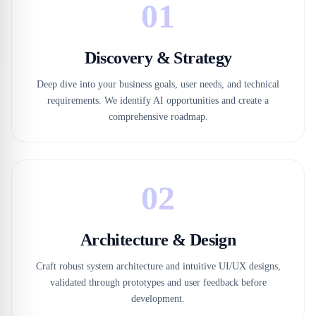
01
Discovery & Strategy
Deep dive into your business goals, user needs, and technical
requirements. We identify AI opportunities and create a
comprehensive roadmap.
02
Architecture & Design
Craft robust system architecture and intuitive UI/UX designs,
validated through prototypes and user feedback before
development.