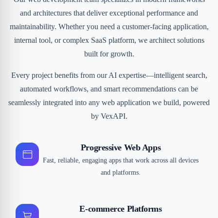
and architectures that deliver exceptional performance and
maintainability. Whether you need a customer-facing application,
internal tool, or complex SaaS platform, we architect solutions
built for growth.
Every project benefits from our AI expertise—intelligent search,
automated workflows, and smart recommendations can be
seamlessly integrated into any web application we build, powered
by VexAPI.
Progressive Web Apps
Fast, reliable, engaging apps that work across all devices
and platforms.
E-commerce Platforms