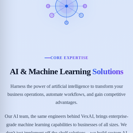
CORE EXPERTISE
AI & Machine Learning
Solutions
Harness the power of artificial intelligence to transform your
business operations, automate workflows, and gain competitive
advantages.
Our AI team, the same engineers behind VexAI, brings enterprise-
grade machine learning capabilities to businesses of all sizes. We
don't just implement off-the-shelf solutions—we build custom AI