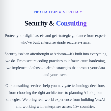
PROTECTION & STRATEGY
Security &
Consulting
Protect your digital assets and get strategic guidance from experts
who've built enterprise-grade secure systems.
Security isn't an afterthought at Arioron—it's built into everything
we do. From secure coding practices to infrastructure hardening,
we implement defense-in-depth strategies that protect your data
and your users.
Our consulting services help you navigate technology decisions,
from choosing the right architecture to planning AI adoption
strategies. We bring real-world experience from building VexAI
and working with enterprises across 15+ countries.