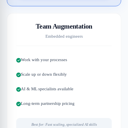
Team Augmentation
Embedded engineers
Work with your processes
Scale up or down flexibly
AI & ML specialists available
Long-term partnership pricing
Best for: Fast scaling, specialized AI skills