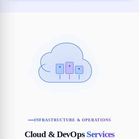
INFRASTRUCTURE & OPERATIONS
Cloud & DevOps
Services