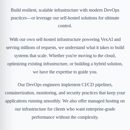
Build resilient, scalable infrastructure with modern DevOps
practices—or leverage our self-hosted solutions for ultimate
control.
With our own self-hosted infrastructure powering VexAI and
serving millions of requests, we understand what it takes to build
systems that scale. Whether you're moving to the cloud,
optimizing existing infrastructure, or building a hybrid solution,
we have the expertise to guide you.
Our DevOps engineers implement CI/CD pipelines,
containerization, monitoring, and security practices that keep your
applications running smoothly. We also offer managed hosting on
our infrastructure for clients who want enterprise-grade
performance without the complexity.