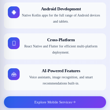
Android Development
Native Kotlin apps for the full range of Android devices
and tablets.
Cross-Platform
React Native and Flutter for efficient multi-platform
deployment.
AI-Powered Features
Voice assistants, image recognition, and smart
recommendations built-in.
Explore Mobile Services