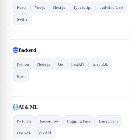
React
Vue.js
Next.js
TypeScript
Tailwind CSS
Svelte
Backend
Python
Node.js
Go
FastAPI
GraphQL
Rust
AI & ML
PyTorch
TensorFlow
Hugging Face
LangChain
OpenAI
VexAPI