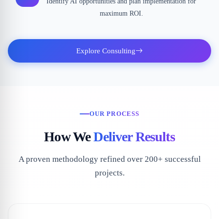
Identify AI opportunities and plan implementation for
maximum ROI.
Explore Consulting
OUR PROCESS
How We
Deliver Results
A proven methodology refined over 200+ successful
projects.