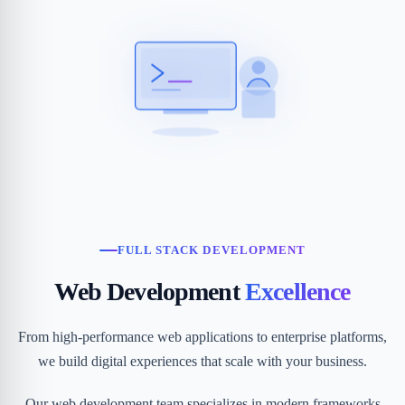
FULL STACK DEVELOPMENT
Web Development
Excellence
From high-performance web applications to enterprise platforms,
we build digital experiences that scale with your business.
Our web development team specializes in modern frameworks