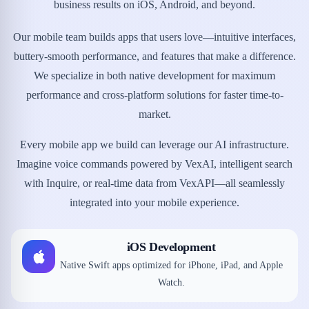
business results on iOS, Android, and beyond.
Our mobile team builds apps that users love—intuitive interfaces,
buttery-smooth performance, and features that make a difference.
We specialize in both native development for maximum
performance and cross-platform solutions for faster time-to-
market.
Every mobile app we build can leverage our AI infrastructure.
Imagine voice commands powered by VexAI, intelligent search
with Inquire, or real-time data from VexAPI—all seamlessly
integrated into your mobile experience.
iOS Development
Native Swift apps optimized for iPhone, iPad, and Apple
Watch.